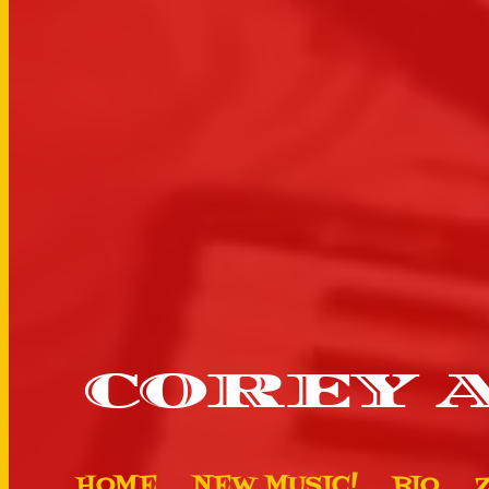
COREY 
HOME
NEW MUSIC!
BIO