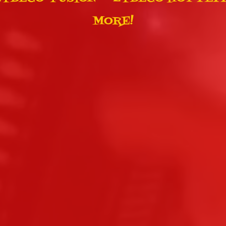
MORE!