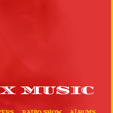
X MUSIC
PERS
RADIO SHOW
ALBUMS