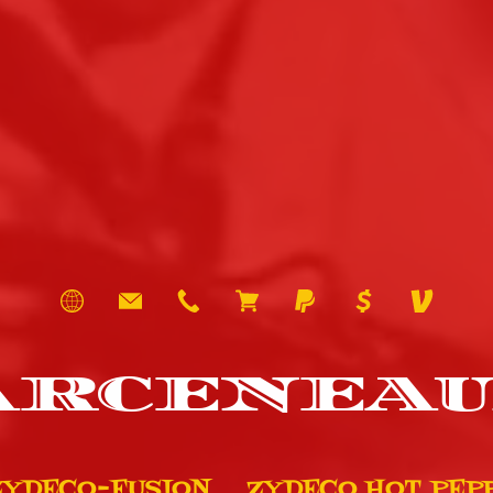
ARCENEAU
ZYDECO-FUSION
ZYDECO HOT PEP