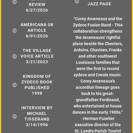
JAZZ PAGE
REVIEW
6/27/2026
“
Corey Arceneaux and the
AMERICANA UK
Zydeco Fusion Band - This
ARTICLE
collaboration strengthens
6/01/2026
the Arceneauxs' rightful
place beside the Cheniers,
Ardoins, Chavises, Franks
THE VILLAGE
VOICE ARTICLE
and other southwest
3/21/2023
Louisiana families that
were the first to record
zydeco and Creole music.
KINGDOM OF
Corey Arceneaux's
ZYDECO BOOK
accordion lineage goes
PUBLISHED
1998
back to his great-
grandfather Ferdinand,
who entertained at house
INTERVIEW BY
dances in the early 1900s.”
MICHAEL
- Herman Fuselier
TISSERAND
3/14/1996
executive director of the
St. Landry Parish Tourist