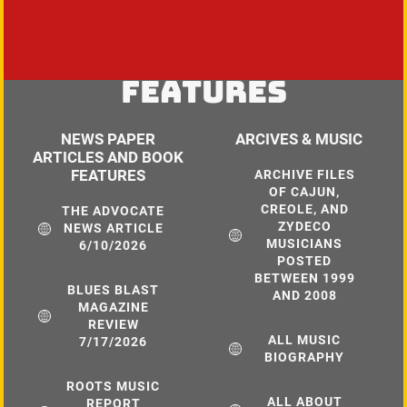
FEATURES
NEWS PAPER
ARCIVES & MUSIC
ARTICLES AND BOOK
FEATURES
ARCHIVE FILES
OF CAJUN,
CREOLE, AND
THE ADVOCATE
ZYDECO
NEWS ARTICLE
MUSICIANS
6/10/2026
POSTED
BETWEEN 1999
BLUES BLAST
AND 2008
MAGAZINE
REVIEW
ALL MUSIC
7/17/2026
BIOGRAPHY
ROOTS MUSIC
ALL ABOUT
REPORT