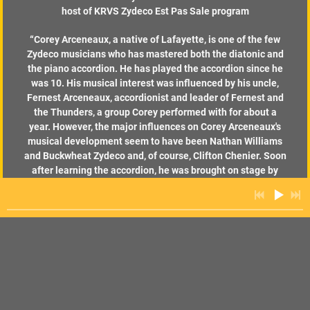
host of KRVS Zydeco Est Pas Sale program
“
Corey Arceneaux, a native of Lafayette, is one of the few
Zydeco musicians who has mastered both the diatonic and
the piano accordion. He has played the accordion since he
was 10. His musical interest was influenced by his uncle,
Fernest Arceneaux, accordionist and leader of Fernest and
the Thunders, a group Corey performed with for about a
year. However, the major influences on Corey Arceneaux's
musical development seem to have been Nathan Williams
and Buckwheat Zydeco and, of course, Clifton Chenier. Soon
after learning the accordion, he was brought on stage by
Buckwheat, and he also sat in with the Zydeco Cha Chas
when they were rehearsing at El Sid O's in Lafayette.
According to Pat Nyhan, Brian Rollins, and David Babb in Let
the Let the Good Times Roll! Arceneaux formed his band,
the Hot Peppers, in 1992. In 1994, he was chosen "Best Up
and Coming Performer" in the Zydeco's People's Choice
Awards. The group released their first recording, Hot Pepper
in 1992.” - David Simpson