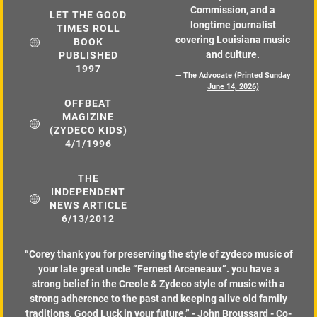
Commission, and a
LET THE GOOD
longtime journalist
TIMES ROLL
covering Louisiana music
BOOK
and culture.
PUBLISHED
1997
—
The Advocate (Printed Sunday
June 14, 2026)
OFFBEAT
MAGIZINE
(ZYDECO KIDS)
4/1/1996
THE
INDEPENDENT
NEWS ARTICLE
6/13/2012
“
Corey thank you for preserving the style of zydeco music of
your late great uncle “Fernest Arceneaux”. you have a
strong belief in the Creole & Zydeco style of music with a
strong adherence to the past and keeping alive old family
traditions. Good Luck in your future.” - John Broussard - Co-