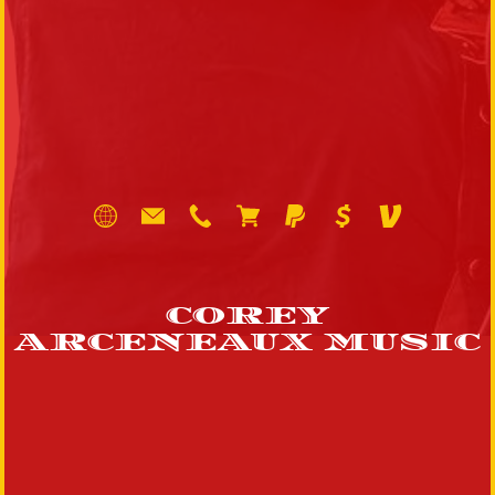
COREY
ARCENEAUX MUSIC